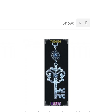
Show:
6