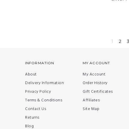
1
2
INFORMATION
MY ACCOUNT
About
My Account
Delivery Information
Order History
Privacy Policy
Gift Certificates
Terms & Conditions
Affiliates
Contact Us
Site Map
Returns
Blog