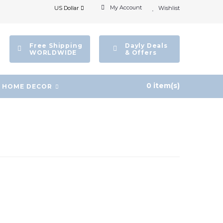
My Account
US Dollar
Wishlist
Free Shipping
Dayly Deals
WORLDWIDE
& Offers
0 item(s)
HOME DECOR