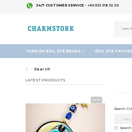
24/7 CUSTOMER SERVICE -
+90 533 318 32 20
TURKISH EVIL EYE BEADS
EVIL EYE FAVOR
Search
LATEST PRODUCTS
NEW!
Search Cri
Search 