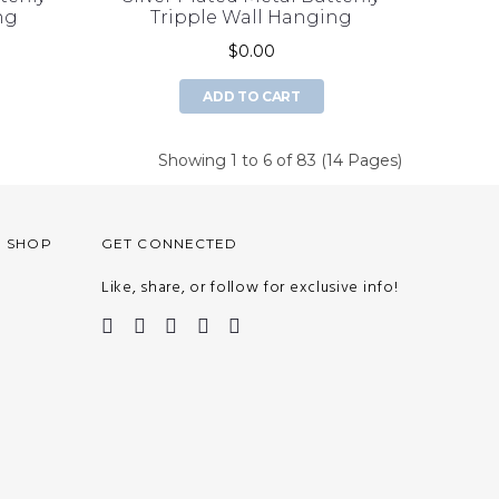
ng
Tripple Wall Hanging
$0.00
ADD TO CART
Showing 1 to 6 of 83 (14 Pages)
O SHOP
GET CONNECTED
Like, share, or follow for exclusive info!