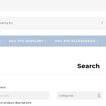
S
EVIL EYE JEWELERY
EVIL EYE ACCESSORIES
Search
NEW!
NEW!
teria
Categories
in product descriptions