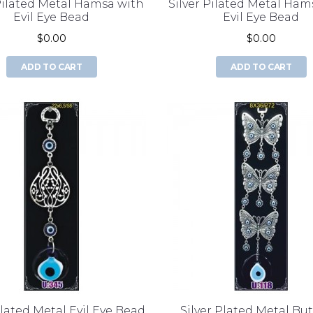
 Pilated Metal Hamsa with
Silver Pilated Metal Ham
Evil Eye Bead
Evil Eye Bead
$0.00
$0.00
ADD TO CART
ADD TO CART
Plated Metal Evil Eye Bead
Silver Plated Metal But