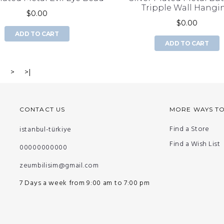
Tripple Wall Hangi
$0.00
$0.00
ADD TO CART
ADD TO CART
3
>
>|
CONTACT US
MORE WAYS T
Find a Store
istanbul-türkiye
Find a Wish List
00000000000
zeumbilisim@gmail.com
7 Days a week from 9:00 am to 7:00 pm