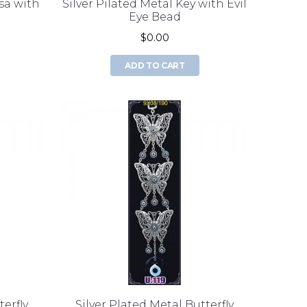
sa with
Silver Pilated Metal Key with Evil
Eye Bead
$0.00
ADD TO CART
terfly
Silver Plated Metal Butterfly