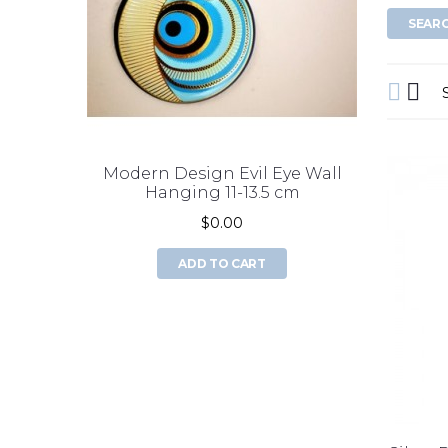
Modern Design Evil Eye Wall
double 
Hanging 11-13.5 cm
$0.00
ADD TO CART