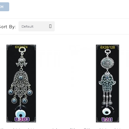
Sort By:
Default
gold evil eye wall
double golden eye wall decor
hanging
$0.00
$0.00
ADD TO CART
ADD TO CART